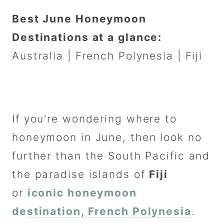
Best June Honeymoon
Destinations at a glance:
Australia | French Polynesia | Fiji
If you’re wondering where to
honeymoon in June, then look no
further than the South Pacific and
the paradise islands of
Fiji
or
iconic honeymoon
destination, French Polynesia
.