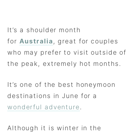
It’s a shoulder month
for
Australia
, great for couples
who may prefer to visit outside of
the peak, extremely hot months.
It’s one of the best honeymoon
destinations in June for a
wonderful adventure
.
Although it is winter in the