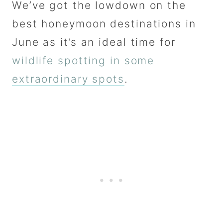
We’ve got the lowdown on the
best honeymoon destinations in
June as it’s an ideal time for
wildlife spotting in some
extraordinary spots
.