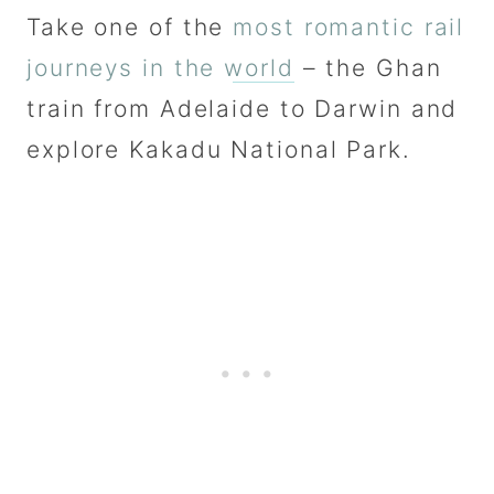
Take one of the
most romantic rail
journeys in the world
– the Ghan
train from Adelaide to Darwin and
explore Kakadu National Park.