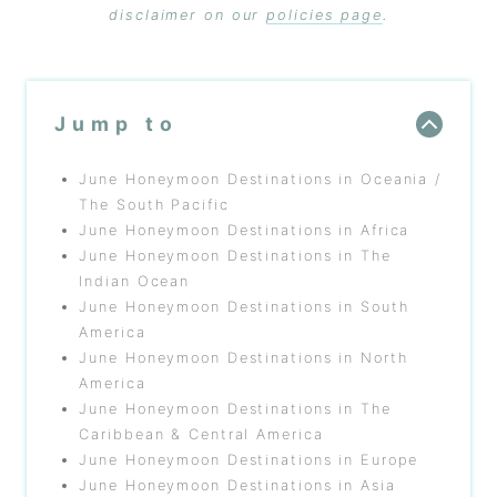
disclaimer on our
policies page
.
Jump to
June Honeymoon Destinations in Oceania /
The South Pacific
June Honeymoon Destinations in Africa
June Honeymoon Destinations in The
Indian Ocean
June Honeymoon Destinations in South
America
June Honeymoon Destinations in North
America
June Honeymoon Destinations in The
Caribbean & Central America
June Honeymoon Destinations in Europe
June Honeymoon Destinations in Asia