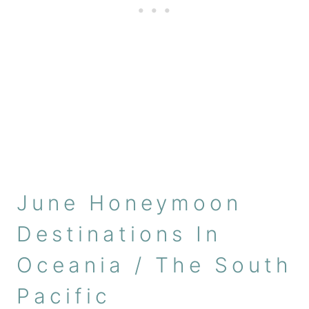
June Honeymoon
Destinations In
Oceania / The South
Pacific