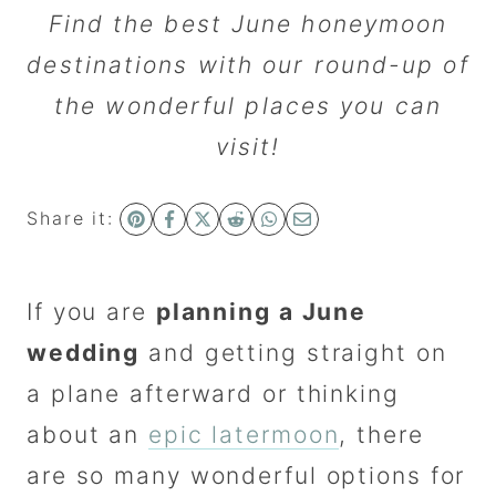
Find the best June honeymoon
destinations with our round-up of
the wonderful places you can
visit!
Share it:
If you are
planning a June
wedding
and getting straight on
a plane afterward or thinking
about an
epic latermoon
, there
are so many wonderful options for