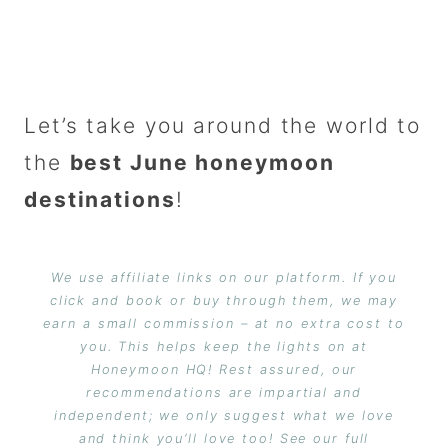
Let’s take you around the world to
the
best June honeymoon
destinations
!
We use affiliate links on our platform. If you
click and book or buy through them, we may
earn a small commission – at no extra cost to
you. This helps keep the lights on at
Honeymoon HQ! Rest assured, our
recommendations are impartial and
independent; we only suggest what we love
and think you’ll love too! See our full