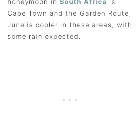
honeymoon in
South Africa
is
Cape Town and the Garden Route,
June is cooler in these areas, with
some rain expected.