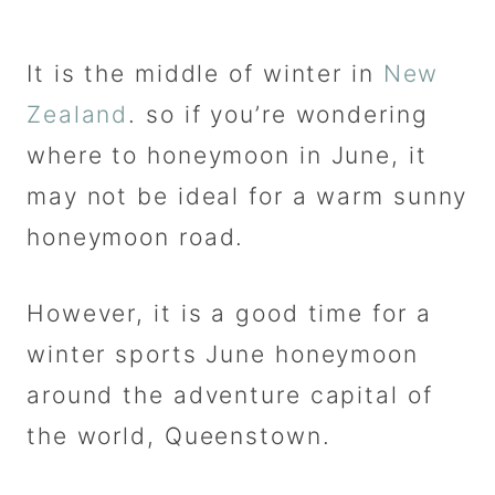
It is the middle of winter in
New
Zealand
. so if you’re wondering
where to honeymoon in June, it
may not be ideal for a warm sunny
honeymoon road.
However, it is a good time for a
winter sports June honeymoon
around the adventure capital of
the world, Queenstown.