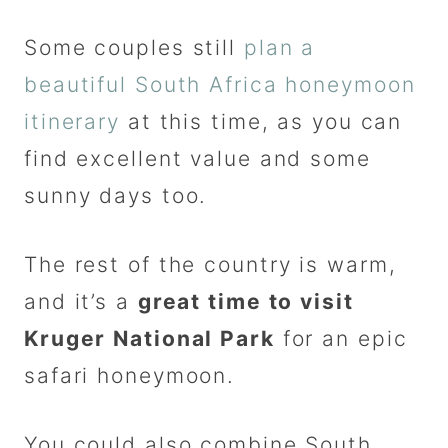
Some couples still
plan a
beautiful South Africa honeymoon
itinerary
at this time, as you can
find excellent value and some
sunny days too.
The rest of the country is warm,
and it’s a
great time to visit
Kruger National Park
for an epic
safari honeymoon.
You could also combine South