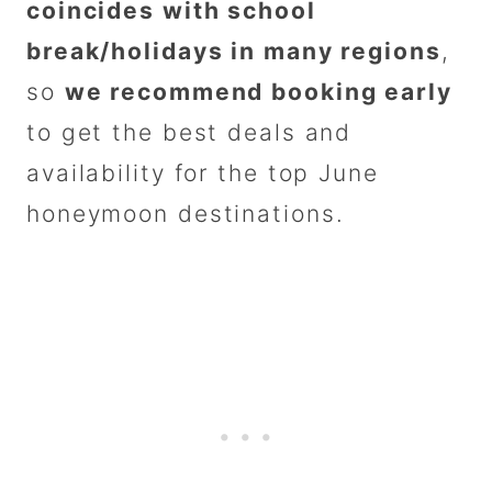
coincides with school
break/holidays in many regions
,
so
we recommend booking early
to get the best deals and
availability for the top June
honeymoon destinations.