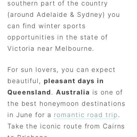
southern part of the country
(around Adelaide & Sydney) you
can find winter sports
opportunities in the state of
Victoria near Melbourne.
For sun lovers, you can expect
beautiful,
pleasant days in
Queensland
.
Australia
is one of
the best honeymoon destinations
in June for a
romantic road trip
.
Take the iconic route from Cairns