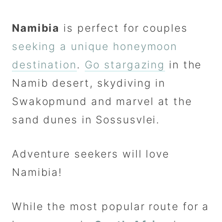
Namibia
is perfect for couples
seeking a unique honeymoon
destination
.
Go stargazing
in the
Namib desert, skydiving in
Swakopmund and marvel at the
sand dunes in Sossusvlei.
Adventure seekers will love
Namibia!
While the most popular route for a