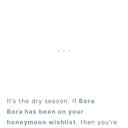
It’s the dry season. If
Bora
Bora has been on your
honeymoon wishlist
, then you’re