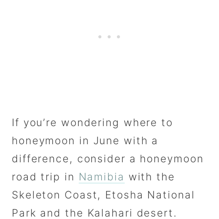
If you’re wondering where to
honeymoon in June with a
difference, consider a honeymoon
road trip in
Namibia
with the
Skeleton Coast, Etosha National
Park and the Kalahari desert.