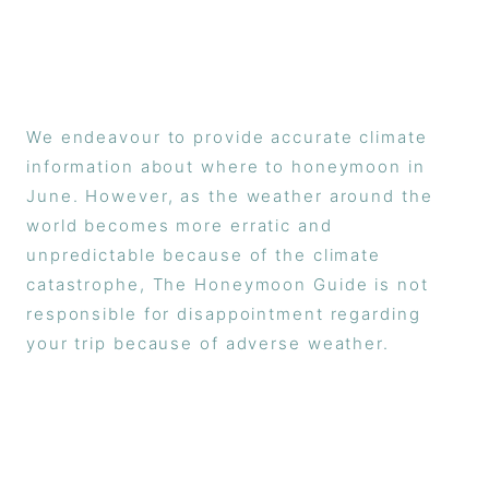
We endeavour to provide accurate climate
information about where to honeymoon in
June. However, as the weather around the
world becomes more erratic and
unpredictable because of the climate
catastrophe, The Honeymoon Guide is not
responsible for disappointment regarding
your trip because of adverse weather.