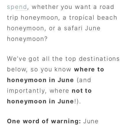
spend
, whether you want a road
trip honeymoon, a tropical beach
honeymoon, or a safari June
honeymoon?
We’ve got all the top destinations
below, so you know
where to
honeymoon in June
(and
importantly, where
not to
honeymoon in June
!).
One word of warning:
June