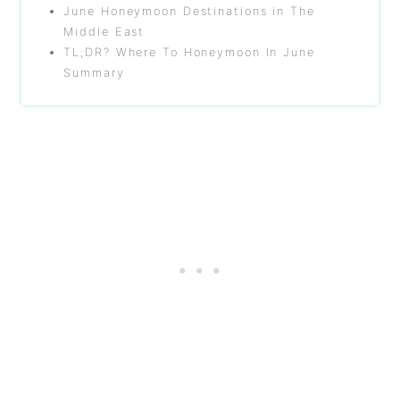
June Honeymoon Destinations in The
Middle East
TL;DR? Where To Honeymoon In June
Summary