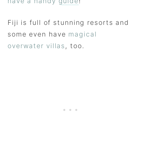
have a handy guide
!
Fiji is full of stunning resorts and
some even have
magical
overwater villas
, too.