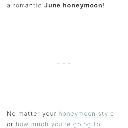
a romantic
June honeymoon
!
No matter your
honeymoon style
or
how much you’re going to