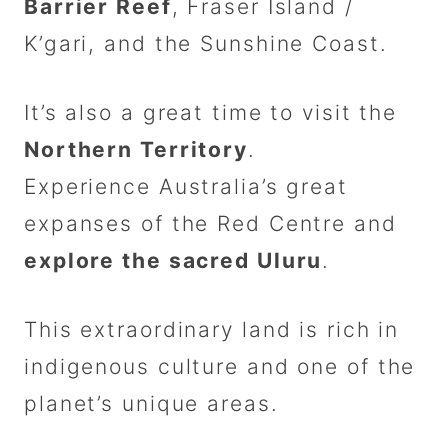
Barrier Reef
, Fraser Island /
K’gari, and the Sunshine Coast.
It’s also a great time to visit the
Northern Territory
.
Experience Australia’s great
expanses of the Red Centre and
explore the sacred Uluru
.
This extraordinary land is rich in
indigenous culture and one of the
planet’s unique areas.