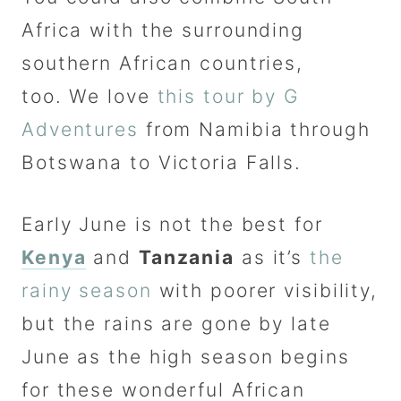
Africa with the surrounding
southern African countries,
too. We love
this tour by G
Adventures
from Namibia through
Botswana to Victoria Falls.
Early June is not the best for
Kenya
and
Tanzania
as it’s
the
rainy season
with poorer visibility,
but the rains are gone by late
June as the high season begins
for these wonderful African