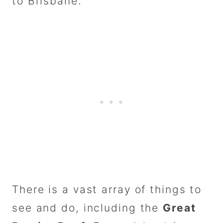
to Brisbane.
There is a vast array of things to
see and do, including the
Great