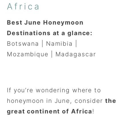
Africa
Best June Honeymoon
Destinations at a glance:
Botswana | Namibia |
Mozambique | Madagascar
If you’re wondering where to
honeymoon in June, consider
the
great continent of Africa
!