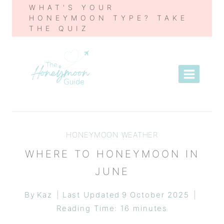
Skip
WHAT'S YOUR
HONEYMOON TYPE? TAKE
to
THE QUIZ
content
HONEYMOON WEATHER
WHERE TO HONEYMOON IN
JUNE
By
Kaz
Last Updated
9 October 2025
Reading Time:
16
minutes