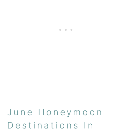
June Honeymoon
Destinations In