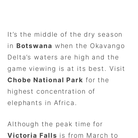
It’s the middle of the dry season
in
Botswana
when the Okavango
Delta’s waters are high and the
game viewing is at its best. Visit
Chobe National Park
for the
highest concentration of
elephants in Africa.
Although the peak time for
Victoria Falls
is from March to