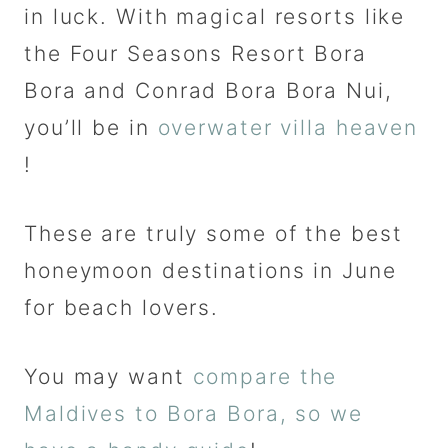
in luck. With magical resorts like
the Four Seasons Resort Bora
Bora and Conrad Bora Bora Nui,
you’ll be in
overwater villa heaven
!
These are truly some of the best
honeymoon destinations in June
for beach lovers.
You may want
compare the
Maldives to Bora Bora, so we