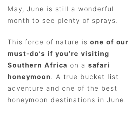
May, June is still a wonderful
month to see plenty of sprays.
This force of nature is
one of our
must-do’s if you’re visiting
Southern Africa
on a
safari
honeymoon
. A true bucket list
adventure and one of the best
honeymoon destinations in June.