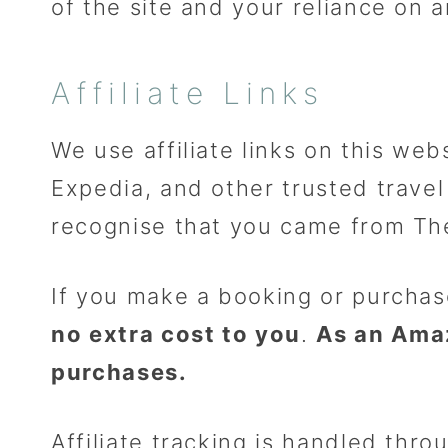
of the site and your reliance on a
Affiliate Links
We use affiliate links on this web
Expedia, and other trusted travel 
recognise that you came from T
If you make a booking or purchas
no extra cost to you
.
As an Ama
purchases.
Affiliate tracking is handled thro