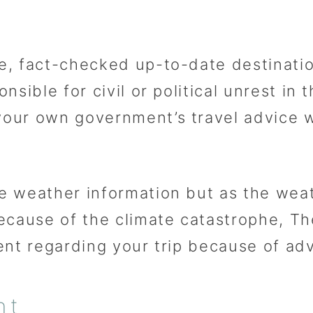
, fact-checked up-to-date destinatio
sible for civil or political unrest in 
our own government’s travel advice w
e weather information but as the we
because of the climate catastrophe, 
ent regarding your trip because of ad
nt