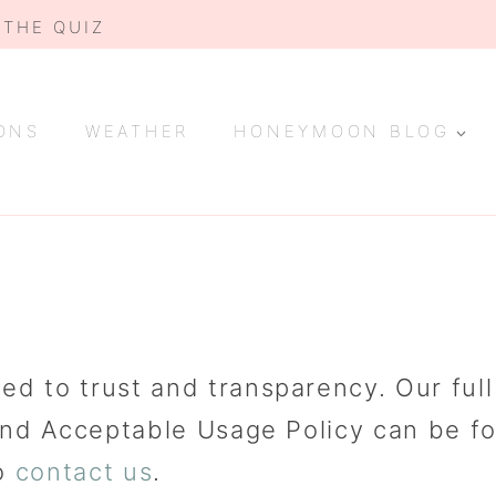
 THE QUIZ
ONS
WEATHER
HONEYMOON BLOG
to trust and transparency. Our full Ed
and Acceptable Usage Policy can be f
to
contact us
.