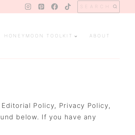
SEARCH
HONEYMOON TOOLKIT
ABOUT
itorial Policy, Privacy Policy,
ound below. If you have any