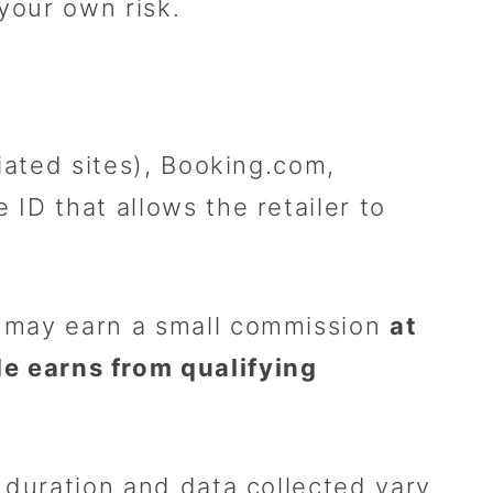
 your own risk.
liated sites), Booking.com,
 ID that allows the retailer to
we may earn a small commission
at
 earns from qualifying
e duration and data collected vary