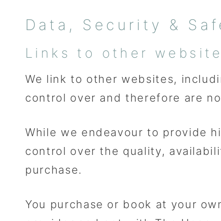
Data, Security & Saf
Links to other websit
We link to other websites, includ
control over and therefore are no
While we endeavour to provide hi
control over the quality, availab
purchase.
You purchase or book at your own 