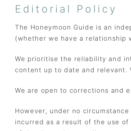
Editorial Policy
The Honeymoon Guide is an indep
(whether we have a relationship wi
We prioritise the reliability and 
content up to date and relevant.
We are open to corrections and e
However, under no circumstance sh
incurred as a result of the use of