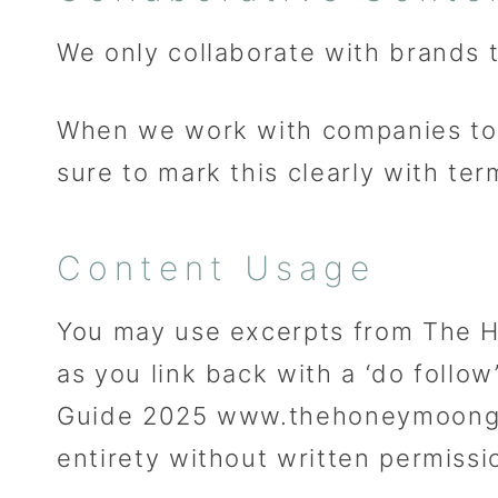
We only collaborate with brands
When we work with companies to 
sure to mark this clearly with te
Content Usage
You may use excerpts from The H
as you link back with a ‘do fol
Guide 2025 www.thehoneymoongui
entirety without written permissi