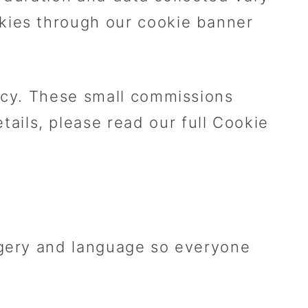
kies through our cookie banner
ency. These small commissions
ils, please read our full Cookie
agery and language so everyone