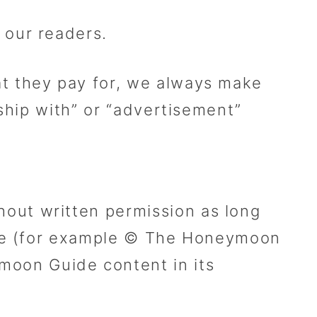
 our readers.
t they pay for, we always make
ship with” or “advertisement”
out written permission as long
ide (for example © The Honeymoon
oon Guide content in its