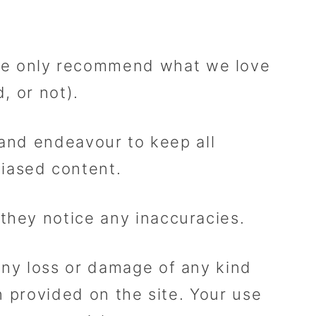
We only recommend what we love
, or not).
k and endeavour to keep all
iased content.
 they notice any inaccuracies.
any loss or damage of any kind
on provided on the site. Your use