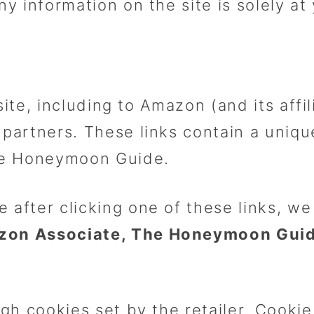
ny information on the site is solely at
site, including to Amazon (and its affi
partners. These links contain a unique
he Honeymoon Guide.
e after clicking one of these links, 
zon Associate, The Honeymoon Guide
ugh cookies set by the retailer. Cooki