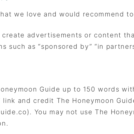
 that we love and would recommend to
create advertisements or content tha
rms such as “sponsored by” “in partner
oneymoon Guide up to 150 words with
low’ link and credit The Honeymoon Gu
de.co). You may not use The Honeym
on.