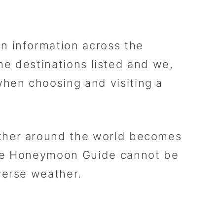
n information across the
the destinations listed and we,
hen choosing and visiting a
ather around the world becomes
The Honeymoon Guide cannot be
verse weather.