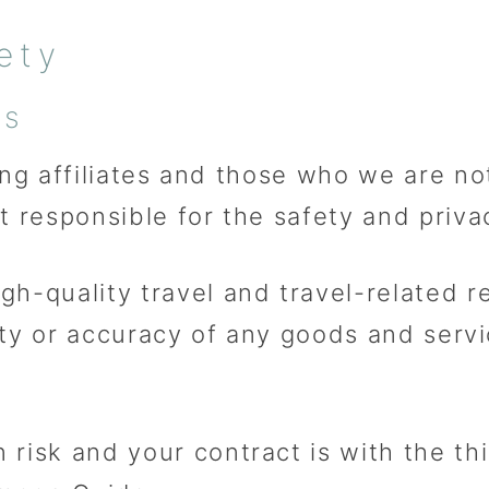
ety
es
ing affiliates and those who we are no
t responsible for the safety and priv
gh-quality travel and travel-related
ility or accuracy of any goods and ser
risk and your contract is with the th