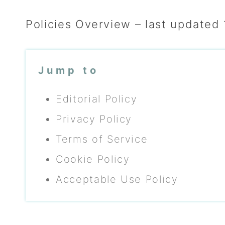
Policies Overview – last updated
Jump to
Editorial Policy
Privacy Policy
Terms of Service
Cookie Policy
Acceptable Use Policy