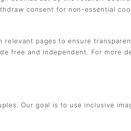
thdraw consent for non-essential coo
 on relevant pages to ensure transpar
 free and independent. For more deta
ples. Our goal is to use inclusive im