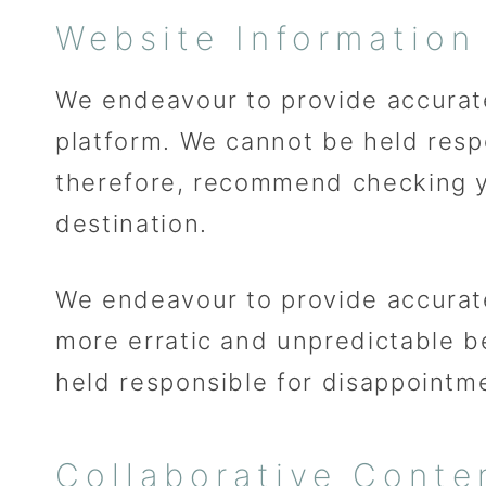
Website Information
We endeavour to provide accurate
platform. We cannot be held respon
therefore, recommend checking y
destination.
We endeavour to provide accurat
more erratic and unpredictable 
held responsible for disappointm
Collaborative Conte