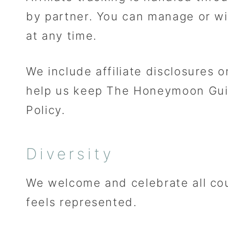
by partner. You can manage or wi
at any time.
We include affiliate disclosures
help us keep The Honeymoon Guide
Policy.
Diversity
We welcome and celebrate all cou
feels represented.