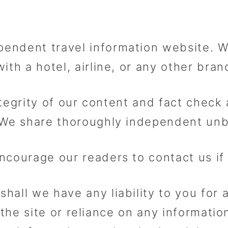
endent travel information website. 
th a hotel, airline, or any other brand
integrity of our content and fact chec
 We share thoroughly independent unb
ncourage our readers to contact us if
all we have any liability to you for 
 the site or reliance on any informati