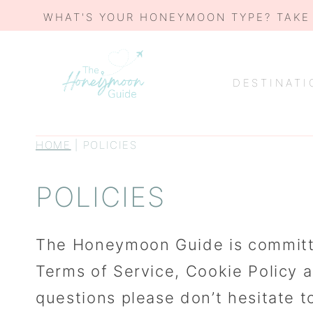
Skip
WHAT'S YOUR HONEYMOON TYPE? TAKE
to
content
DESTINATI
HOME
|
POLICIES
POLICIES
The Honeymoon Guide is committed 
Terms of Service, Cookie Policy 
questions please don’t hesitate 