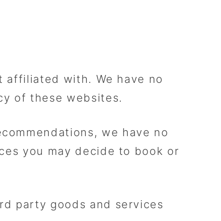
t affiliated with. We have no
acy of these websites.
 recommendations, we have no
vices you may decide to book or
ird party goods and services