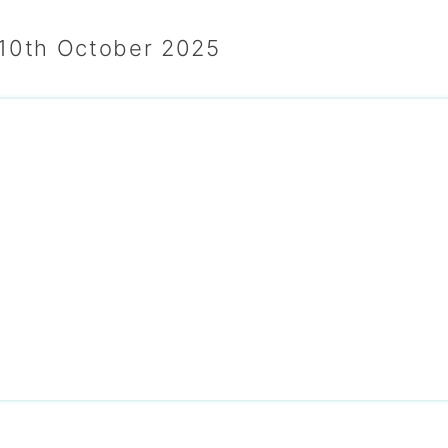
 10th October 2025